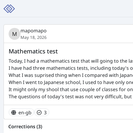
mapomapo
May 18, 2026
Mathematics test
Today, I had a mathematics test that will going to the las
I have had three mathematics tests, including today's o
What I was suprised thing when I compared with Japan
When I went to Japanese school, I used to have only on
It might only my shool that use couple of classes for one 
The questions of today's test was not very difficult, but
en-gb
3
Corrections (3)