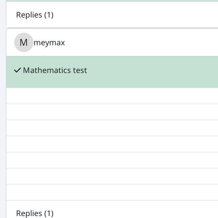
Replies (
1
)
meymax
Mathematics test
Replies (
1
)