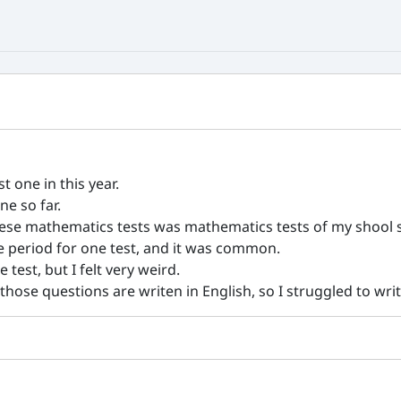
t one in this year.
ne so far.
ese mathematics tests was mathematics tests of my shool s
e period for one test, and it was common.
test, but I felt very weird.
 those questions are writen in English, so I struggled to writ