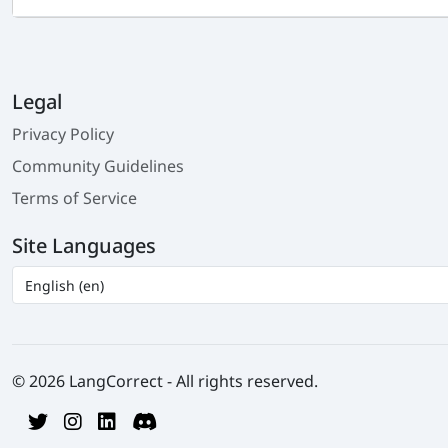
Legal
Privacy Policy
Community Guidelines
Terms of Service
Site Languages
© 2026 LangCorrect - All rights reserved.