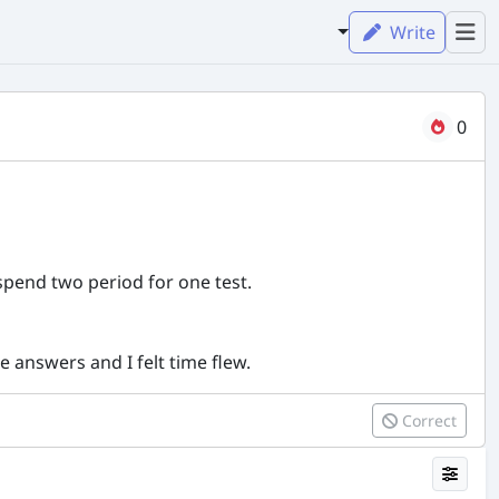
Write
0
pend two period for one test.
e answers and I felt time flew.
Correct