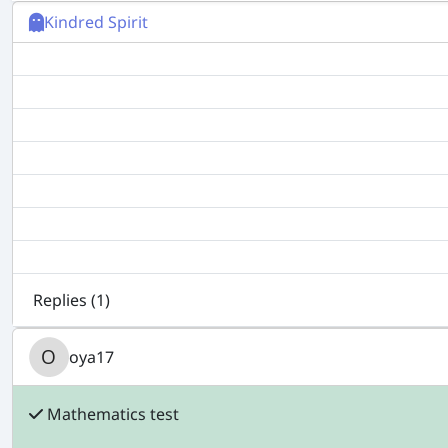
Kindred Spirit
Replies (
1
)
oya17
Mathematics test