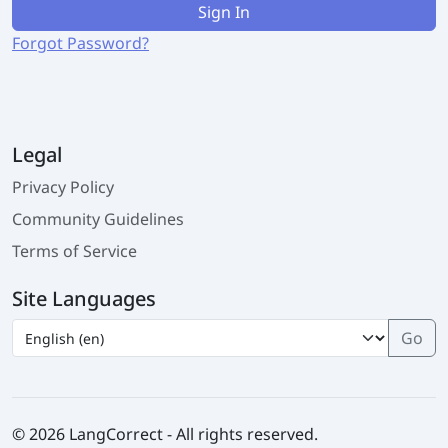
Sign In
Forgot Password?
Legal
Privacy Policy
Community Guidelines
Terms of Service
Site Languages
© 2026 LangCorrect - All rights reserved.