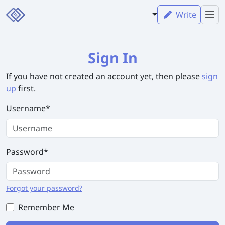
Write
Sign In
If you have not created an account yet, then please
sign
up
first.
Username
*
Password
*
Forgot your password?
Remember Me