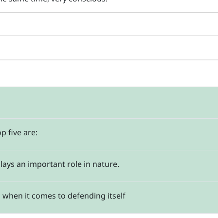
p five are:
plays an important role in nature.
t, when it comes to defending itself