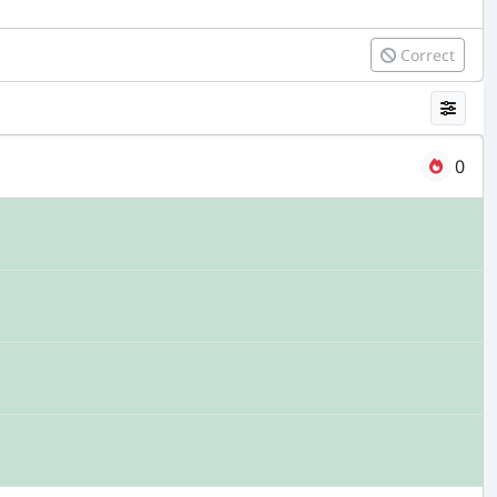
Correct
0