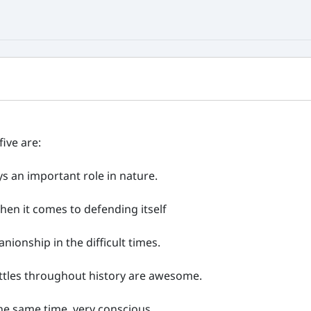
five are:
ays an important role in nature.
 when it comes to defending itself
nionship in the difficult times.
 battles throughout history are awesome.
 the same time, very conscious.