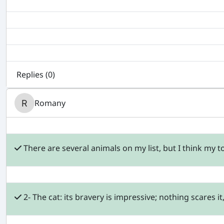
Replies (
0
)
Romany
There are several animals on my list, but I think my to
2- The cat: its bravery is impressive; nothing scares i