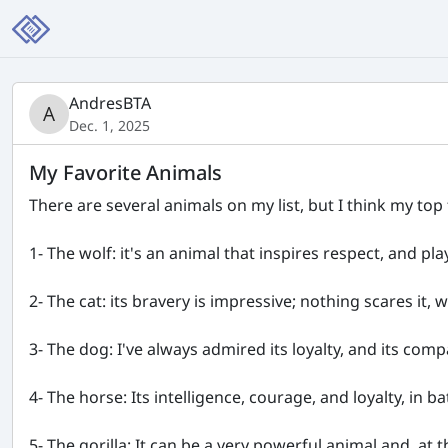
AndresBTA
Dec. 1, 2025
My Favorite Animals
There are several animals on my list, but I think my top 
1- The wolf: it's an animal that inspires respect, and pl
2- The cat: its bravery is impressive; nothing scares it,
3- The dog: I've always admired its loyalty, and its compa
4- The horse: Its intelligence, courage, and loyalty, in
5- The gorilla: It can be a very powerful animal and, at