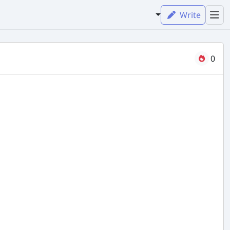
Write
0