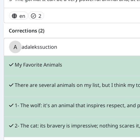
en
2
Corrections (2)
adalekssuction
My Favorite Animals
There are several animals on my list, but I think my to
1- The wolf: it's an animal that inspires respect, and 
2- The cat: its bravery is impressive; nothing scares i