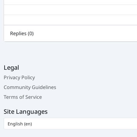
Replies (
0
)
Legal
Privacy Policy
Community Guidelines
Terms of Service
Site Languages