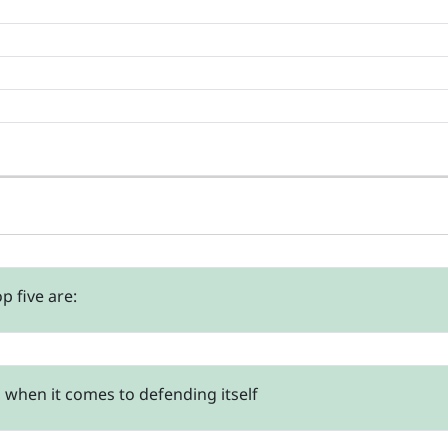
p five are:
t, when it comes to defending itself