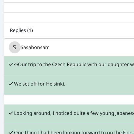
Replies (
1
)
Sasabonsam
※Our trip to the Czech Republic with our daughter was
We set off for Helsinki.
Looking around, I noticed quite a few young Japane
One thing I had been looking forward to on the Finnai