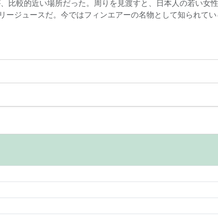
が、比較的近い場所だった。周りを見渡すと、日本人の若い女
リージュースだ。今ではフィンエアーの名物として知られている