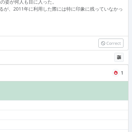
性の姿が何人も目に入った。
が、2011年に利用した際には特に印象に残っていなかっ
Correct
1