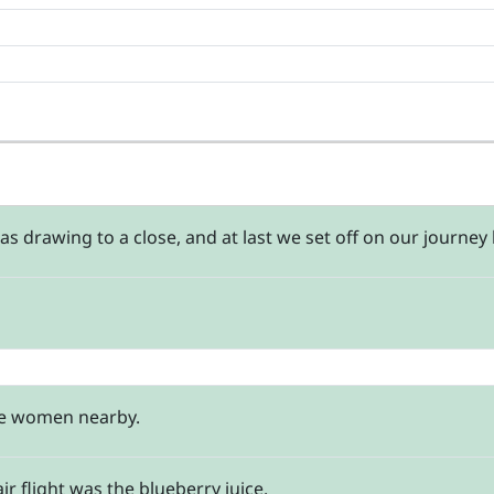
 drawing to a close, and at last we set off on our journey 
se women nearby.
r flight was the blueberry juice.