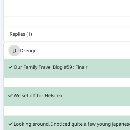
Replies (
1
)
Drengr
Our Family Travel Blog #59 : Finair
We set off for Helsinki.
Looking around, I noticed quite a few young Japane