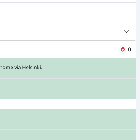
0
home via Helsinki.