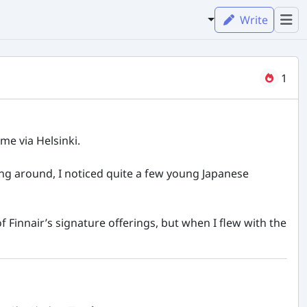
Write
1
me via Helsinki.
king around, I noticed quite a few young Japanese
f Finnair’s signature offerings, but when I flew with the