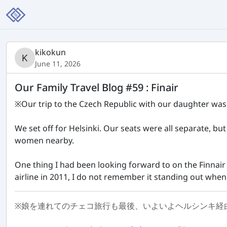
kikokun
June 11, 2026
Our Family Travel Blog #59 : Finair
※Our trip to the Czech Republic with our daughter was d
We set off for Helsinki. Our seats were all separate, bu
women nearby.
One thing I had been looking forward to on the Finnair f
airline in 2011, I do not remember it standing out when I
※娘を連れてのチェコ旅行も最後、いよいよヘルシンキ経