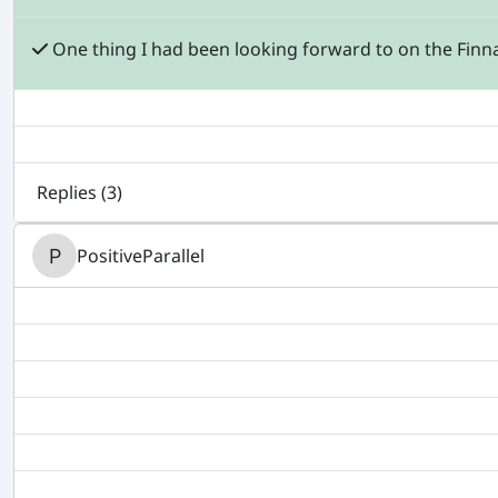
One thing I had been looking forward to on the Finnai
Replies (
3
)
PositiveParallel