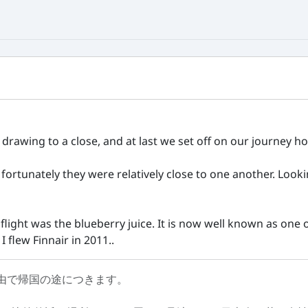
rawing to a close, and at last we set off on our journey ho
t fortunately they were relatively close to one another. Loo
light was the blueberry juice. It is now well known as one o
 flew Finnair in 2011..
由で帰国の途につきます。