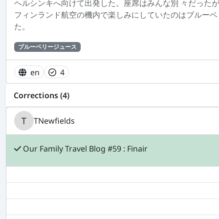
ヘルシンキへ向けて出発した。座席はみんな別 々だった
フィンランド航空の機内で楽しみにしていたのはブルーベ
た。
ブルーベリージュース
en
4
Corrections (4)
TNewfields
Our Family Travel Blog #59 : Finair