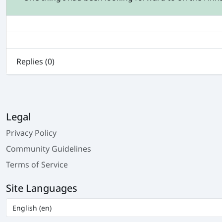
Replies (
0
)
Legal
Privacy Policy
Community Guidelines
Terms of Service
Site Languages