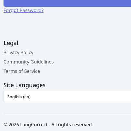
Forgot Password?
Legal
Privacy Policy
Community Guidelines
Terms of Service
Site Languages
© 2026 LangCorrect - All rights reserved.