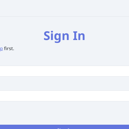
Sign In
up
first.