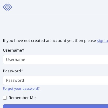
If you have not created an account yet, then please
sign 
Username
*
Password
*
Forgot your password?
Remember Me