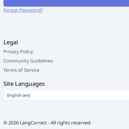
Forgot Password?
Legal
Privacy Policy
Community Guidelines
Terms of Service
Site Languages
© 2026 LangCorrect - All rights reserved.