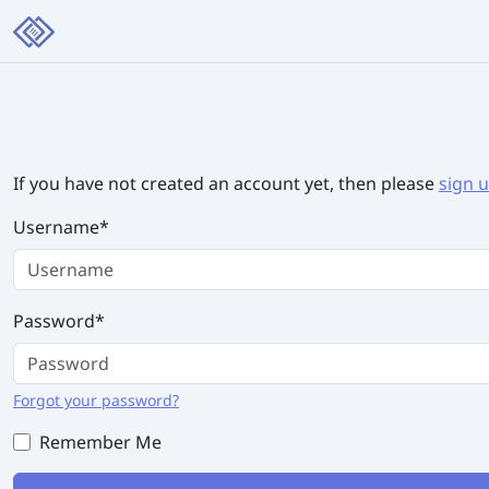
If you have not created an account yet, then please
sign 
Username
*
Password
*
Forgot your password?
Remember Me