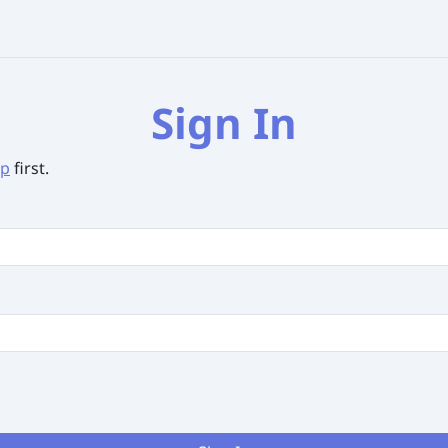
Sign In
up
first.