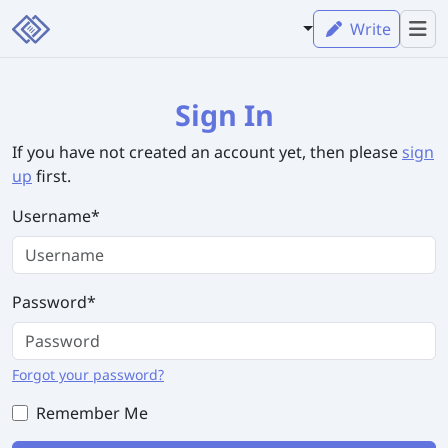
Write
Sign In
If you have not created an account yet, then please
sign
up
first.
Username
*
Password
*
Forgot your password?
Remember Me