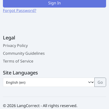
Sign In
Forgot Password?
Legal
Privacy Policy
Community Guidelines
Terms of Service
Site Languages
© 2026 LangCorrect - All rights reserved.